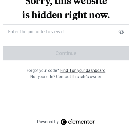
Sorry, this website
is hidden right now.
Continue
Forgot your code?
Find it on your dashboard
Not your site? Contact this site’s owner.
Powered by