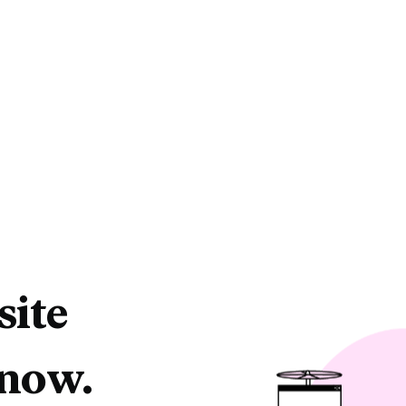
site
 now.