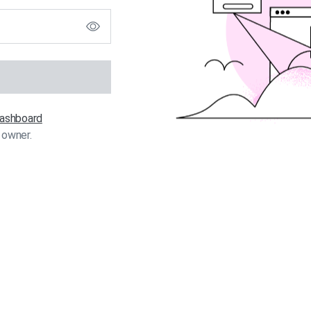
 dashboard
 owner.