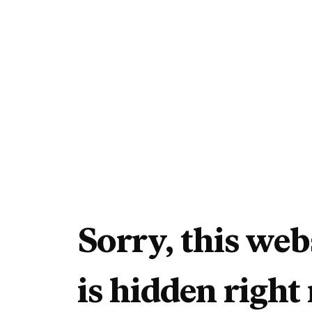
Sorry, this web
is hidden right