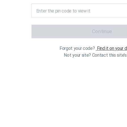
Continue
Forgot your code?
Find it on your
Not your site? Contact this site’s