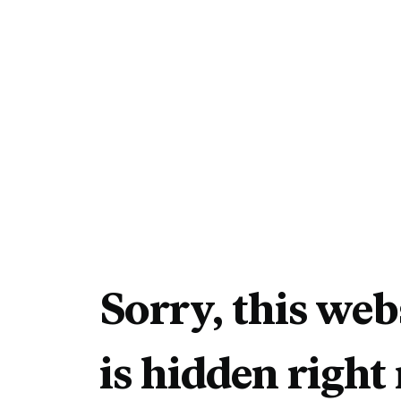
Sorry, this web
is hidden right