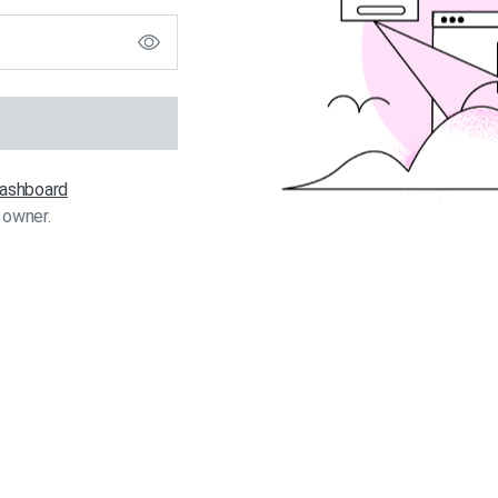
 dashboard
 owner.