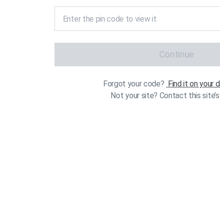
Continue
Forgot your code?
Find it on your
Not your site? Contact this site’s