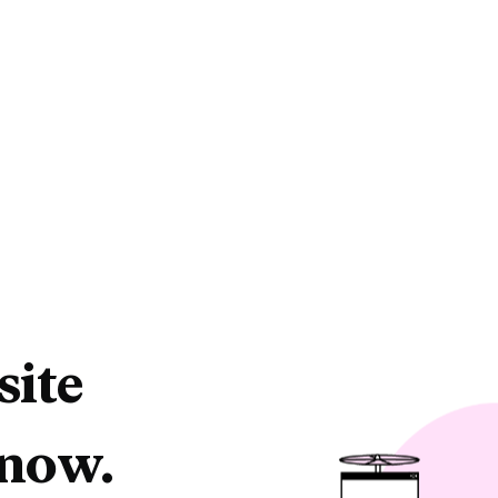
site
 now.