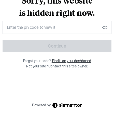
Sorry, this website
is hidden right now.
Continue
Forgot your code?
Find it on your dashboard
Not your site? Contact this site’s owner.
Powered by