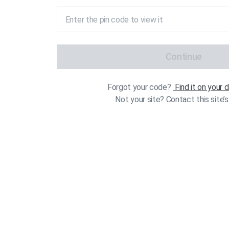
Continue
Forgot your code?
Find it on your
Not your site? Contact this site’s