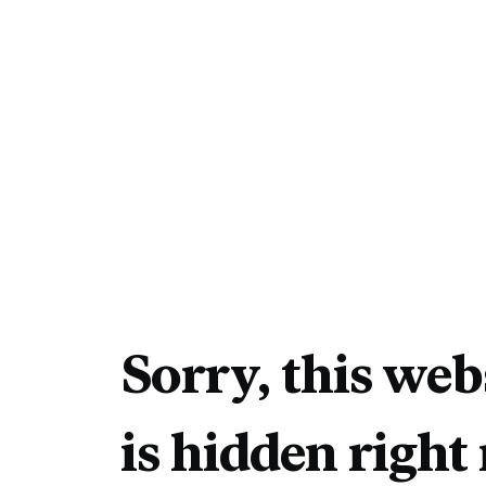
Sorry, this web
is hidden right