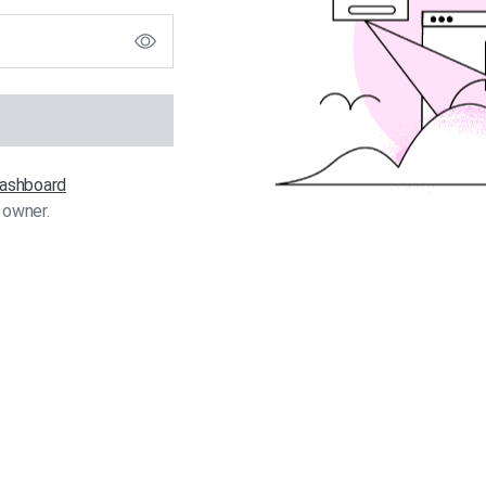
 dashboard
 owner.