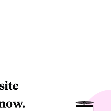
site
 now.