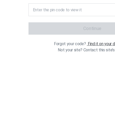
Continue
Forgot your code?
Find it on your
Not your site? Contact this site’s