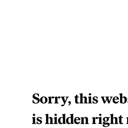
Sorry, this web
is hidden right