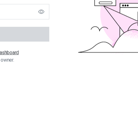
 dashboard
 owner.