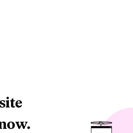
site
 now.