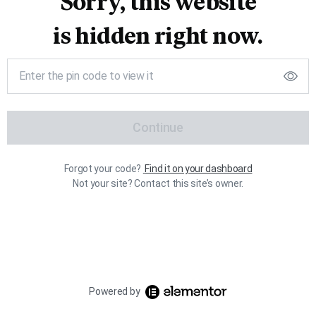
Sorry, this website
is hidden right now.
Continue
Forgot your code?
Find it on your dashboard
Not your site? Contact this site’s owner.
Powered by